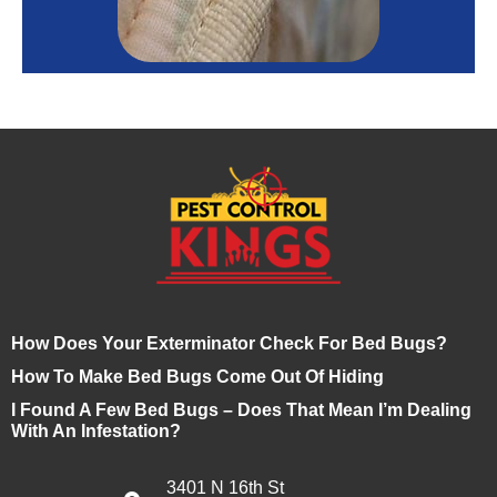
How Does Your Exterminator Check For Bed Bugs?
How To Make Bed Bugs Come Out Of Hiding
I Found A Few Bed Bugs – Does That Mean I’m Dealing
With An Infestation?
3401 N 16th St