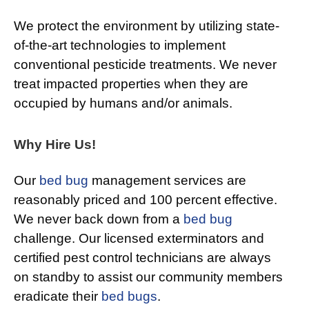
We protect the environment by utilizing state-
of-the-art technologies to implement
conventional pesticide treatments. We never
treat impacted properties when they are
occupied by humans and/or animals.
Why Hire Us!
Our
bed bug
management services are
reasonably priced and 100 percent effective.
We never back down from a
bed bug
challenge. Our licensed exterminators and
certified pest control technicians are always
on standby to assist our community members
eradicate their
bed bugs
.