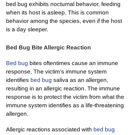
bed bug exhibits nocturnal behavior, feeding
when its host is asleep. This is common
behavior among the species, even if the host
is a day sleeper.
Bed Bug Bite Allergic Reaction
Bed bug
bites oftentimes cause an immune
response. The victim’s immune system
identifies
bed bug
saliva as an allergen,
resulting in an allergic reaction. The immune
response is to protect the victim from what the
immune system identifies as a life-threatening
allergen.
Allergic reactions associated with
bed bug