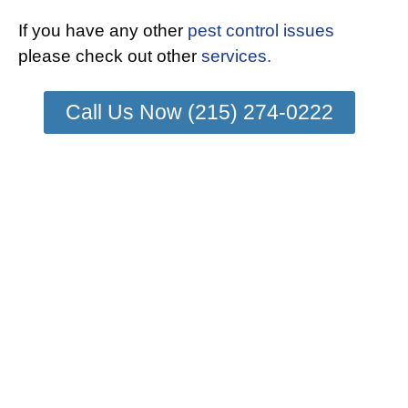
If you have any other
pest control issues
please check out other
services.
Call Us Now (215) 274-0222