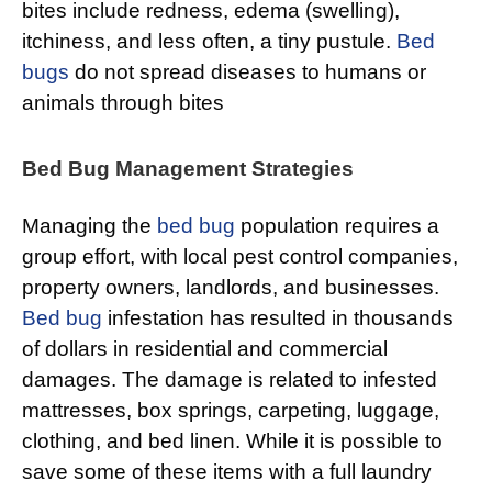
bites include redness, edema (swelling),
itchiness, and less often, a tiny pustule.
Bed
bugs
do not spread diseases to humans or
animals through bites
Bed Bug Management Strategies
Managing the
bed bug
population requires a
group effort, with local pest control companies,
property owners, landlords, and businesses.
Bed bug
infestation has resulted in thousands
of dollars in residential and commercial
damages. The damage is related to infested
mattresses, box springs, carpeting, luggage,
clothing, and bed linen. While it is possible to
save some of these items with a full laundry