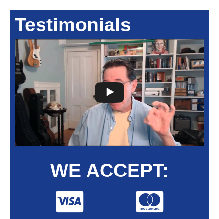
Testimonials
WE ACCEPT: