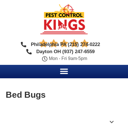





Philadelphia PA (215) 274-0222
Dayton OH (937) 247-6559
Mon - Fri 9am-5pm
Bed Bugs
Table of Contents