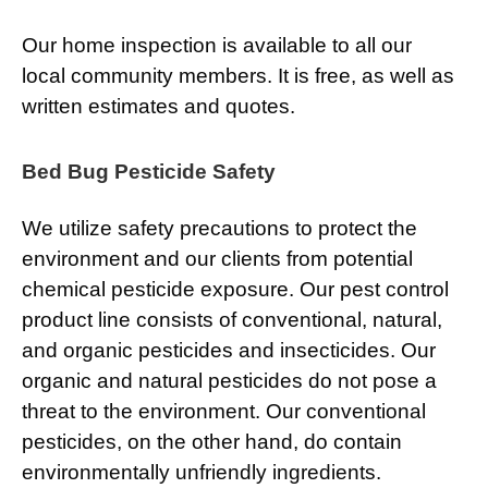
Our home inspection is available to all our
local community members. It is free, as well as
written estimates and quotes.
Bed Bug Pesticide Safety
We utilize safety precautions to protect the
environment and our clients from potential
chemical pesticide exposure. Our pest control
product line consists of conventional, natural,
and organic pesticides and insecticides. Our
organic and natural pesticides do not pose a
threat to the environment. Our conventional
pesticides, on the other hand, do contain
environmentally unfriendly ingredients.