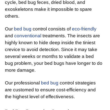
cycle, bed bug feces, dried blood, and
exoskeletons make it impossible to spare
others.
Our
bed bug
control consists of
eco-friendly
and
conventional
treatments. The insects are
highly known to hide deep inside the tiniest
crevice to avoid detection. Since it may take
several weeks or months to validate a bed
bug problem, your bed bugs have longer to do
more damage.
Our professional
bed bug
control strategies
are customed to ensure cost-efficiency and
the highest level of effectiveness.