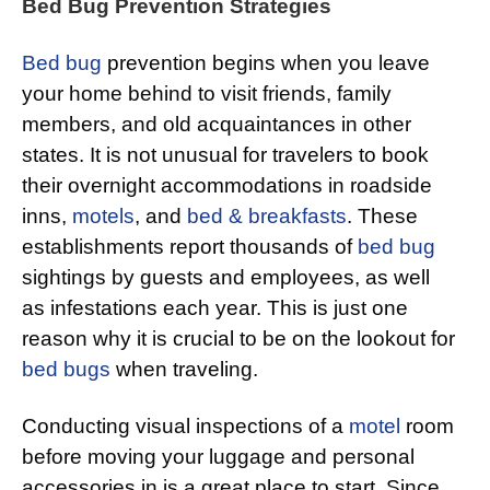
Bed Bug Prevention Strategies
Bed bug
prevention begins when you leave
your home behind to visit friends, family
members, and old acquaintances in other
states. It is not unusual for travelers to book
their overnight accommodations in roadside
inns,
motels
, and
bed & breakfasts
. These
establishments report thousands of
bed bug
sightings by guests and employees, as well
as infestations each year. This is just one
reason why it is crucial to be on the lookout for
bed bugs
when traveling.
Conducting visual inspections of a
motel
room
before moving your luggage and personal
accessories in is a great place to start. Since