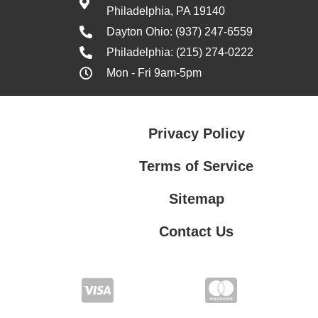
Philadelphia, PA 19140
Dayton Ohio: (937) 247-6559
Philadelphia: (215) 274-0222
Mon - Fri 9am-5pm
Privacy Policy
Terms of Service
Sitemap
Contact Us
Contact Us
Privacy Policy
Terms of Service