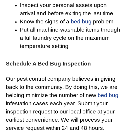
Inspect your personal assets upon
arrival and before exiting the last time
Know the signs of a
bed bug
problem
Put all machine-washable items through
a full laundry cycle on the maximum
temperature setting
Schedule A Bed Bug Inspection
Our pest control company believes in giving
back to the community. By doing this, we are
helping minimize the number of new
bed bug
infestation cases each year. Submit your
inspection request to our local office at your
earliest convenience. We will process your
service request within 24 and 48 hours.