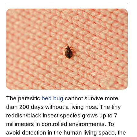
The parasitic
bed bug
cannot survive more
than 200 days without a living host. The tiny
reddish/black insect species grows up to 7
millimeters in controlled environments. To
avoid detection in the human living space, the