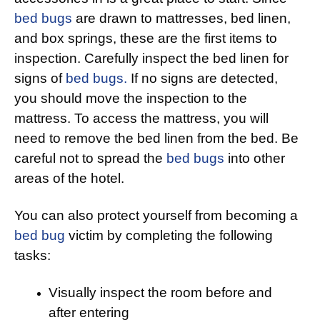
bed bugs
are drawn to mattresses, bed linen,
and box springs, these are the first items to
inspection. Carefully inspect the bed linen for
signs of
bed bugs.
If no signs are detected,
you should move the inspection to the
mattress. To access the mattress, you will
need to remove the bed linen from the bed. Be
careful not to spread the
bed bugs
into other
areas of the hotel.
You can also protect yourself from becoming a
bed bug
victim by completing the following
tasks:
Visually inspect the room before and
after entering