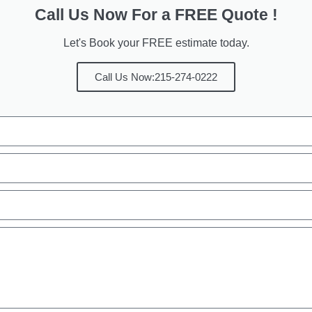
Call Us Now For a FREE Quote !
Let's Book your FREE estimate today.
Call Us Now:215-274-0222