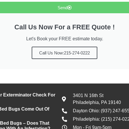
Send
Call Us Now For a FREE Quote !
Let's Book your FREE estimate today.
Call Us Now:215-274-0222
 Exterminator Check For
3401 N 16th St
Philadelphia, PA 19140
Bed Bugs Come Out Of
Dayton Ohio: (937) 247-65
Philadelphia: (215) 274-02
 Bed Bugs – Does That
Mon - Fri 9am-5pm
ng With An Infestation?