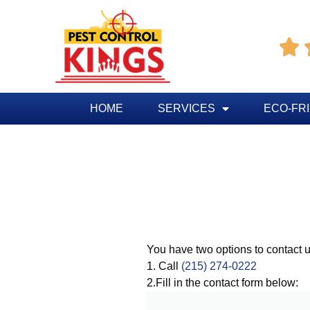

HOME
SERVICES
ECO-FR
You have two options to contact u
1. Call
(215) 274-0222
2.Fill in the contact form below: