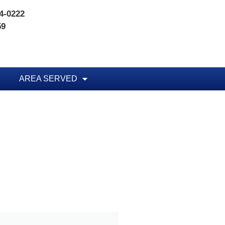
74-0222
59
AREA SERVED