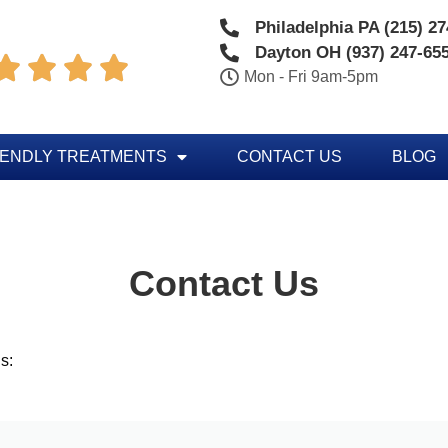
Philadelphia PA (215) 2
Dayton OH (937) 247-65




Mon - Fri 9am-5pm
IENDLY TREATMENTS
CONTACT US
BLOG
Contact Us
s: