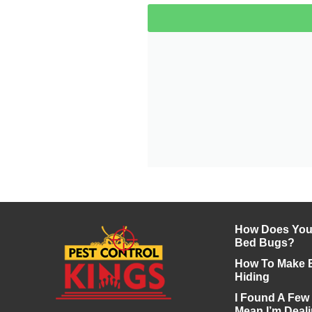
How Does Your
Bed Bugs?
How To Make 
Hiding
I Found A Few
Mean I’m Deali