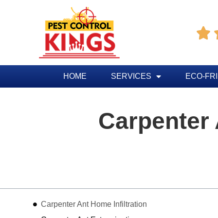

HOME
SERVICES
ECO-FR
Carpenter
Table of Contents
Carpenter Ant Home Infiltration