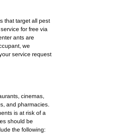
that target all pest
service for free via
nter ants are
occupant, we
your service request
taurants, cinemas,
ms, and pharmacies.
nts is at risk of a
ties should be
lude the following: