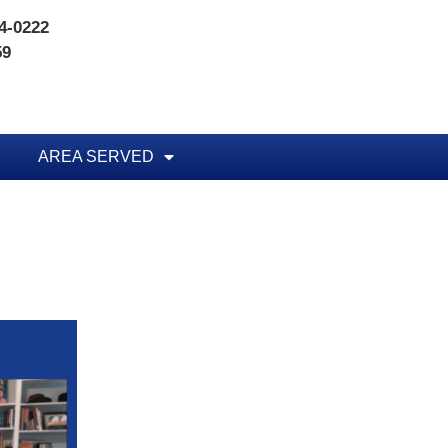
74-0222
59
AREA SERVED