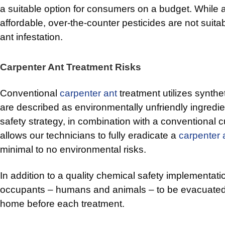
a suitable option for consumers on a budget. While 
affordable, over-the-counter pesticides are not suitab
ant infestation.
Carpenter Ant Treatment Risks
Conventional
carpenter ant
treatment utilizes synthe
are described as environmentally unfriendly ingredi
safety strategy, in combination with a conventional 
allows our technicians to fully eradicate a
carpenter 
minimal to no environmental risks.
In addition to a quality chemical safety implementatio
occupants – humans and animals – to be evacuated
home before each treatment.