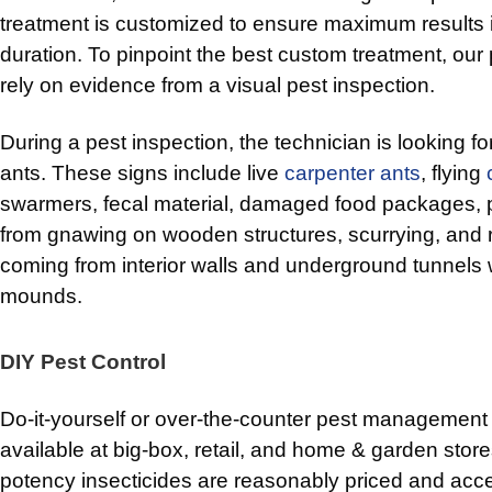
treatment is customized to ensure maximum results i
duration. To pinpoint the best custom treatment, our 
rely on evidence from a visual pest inspection.
During a pest inspection, the technician is looking fo
ants. These signs include live
carpenter ants
, flying
swarmers, fecal material, damaged food packages, p
from gnawing on wooden structures, scurrying, and 
coming from interior walls and underground tunnels 
mounds.
DIY Pest Control
Do-it-yourself or over-the-counter pest management
available at big-box, retail, and home & garden stor
potency insecticides are reasonably priced and acc