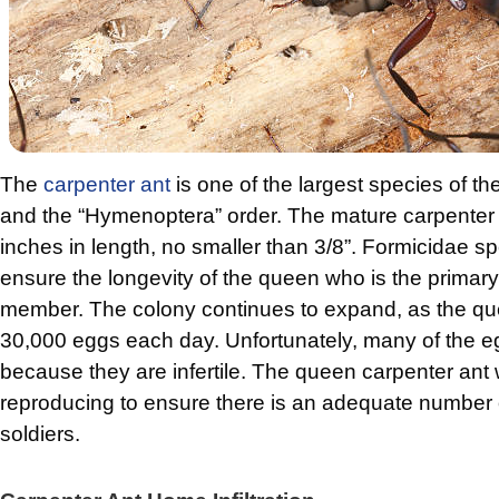
The
carpenter ant
is one of the largest species of th
and the “Hymenoptera” order. The mature carpenter 
inches in length, no smaller than 3/8”. Formicidae sp
ensure the longevity of the queen who is the primary
member. The colony continues to expand, as the q
30,000 eggs each day. Unfortunately, many of the eg
because they are infertile. The queen carpenter ant w
reproducing to ensure there is an adequate number
soldiers.