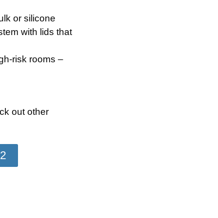
lk or silicone
tem with lids that
igh-risk rooms –
k out other
22