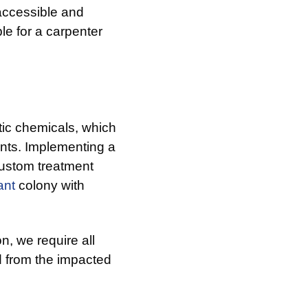
accessible and
le for a carpenter
tic chemicals, which
ents. Implementing a
custom treatment
ant
colony with
n, we require all
 from the impacted