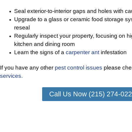
Seal exterior-to-interior gaps and holes with cau
Upgrade to a glass or ceramic food storage sys
reseal
Regularly inspect your property, focusing on h
kitchen and dining room
Learn the signs of a
carpenter ant
infestation
If you have any other
pest control issues
please chec
services.
Call Us Now (215) 274-02