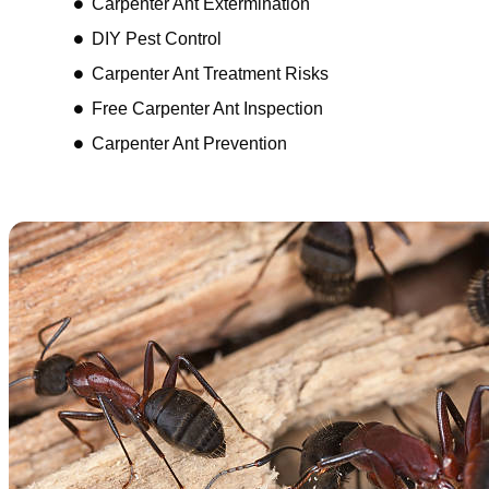
Carpenter Ant Extermination
DIY Pest Control
Carpenter Ant Treatment Risks
Free Carpenter Ant Inspection
Carpenter Ant Prevention