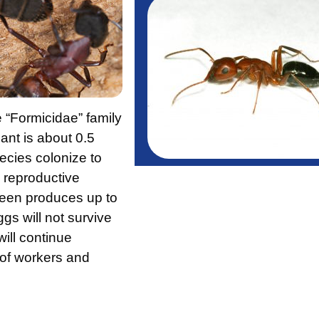
e “Formicidae” family
ant is about 0.5
ecies colonize to
 reproductive
ueen produces up to
gs will not survive
ill continue
 of workers and