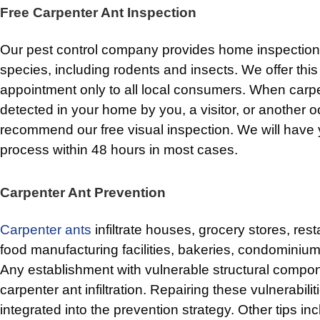
Free Carpenter Ant Inspection
Our pest control company provides home inspections 
species, including rodents and insects. We offer this 
appointment only to all local consumers. When carpe
detected in your home by you, a visitor, or another 
recommend our free visual inspection. We will have 
process within 48 hours in most cases.
Carpenter Ant Prevention
Carpenter ants
infiltrate houses, grocery stores, res
food manufacturing facilities, bakeries, condominiu
Any establishment with vulnerable structural compone
carpenter ant infiltration. Repairing these vulnerabili
integrated into the prevention strategy. Other tips inc