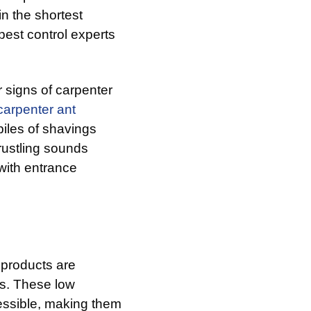
n the shortest
pest control experts
r signs of carpenter
carpenter ant
iles of shavings
rustling sounds
with entrance
 products are
es. These low
essible, making them