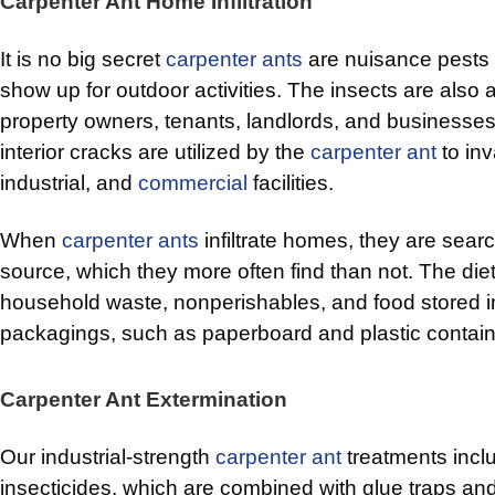
Carpenter Ant Home Infiltration
It is no big secret
carpenter ants
are nuisance pests t
show up for outdoor activities. The insects are also 
property owners, tenants, landlords, and businesses.
interior cracks are utilized by the
carpenter ant
to in
industrial, and
commercial
facilities.
When
carpenter ants
infiltrate homes, they are searc
source, which they more often find than not. The diet
household waste, nonperishables, and food stored i
packagings, such as paperboard and plastic contain
Carpenter Ant Extermination
Our industrial-strength
carpenter ant
treatments incl
insecticides, which are combined with glue traps an