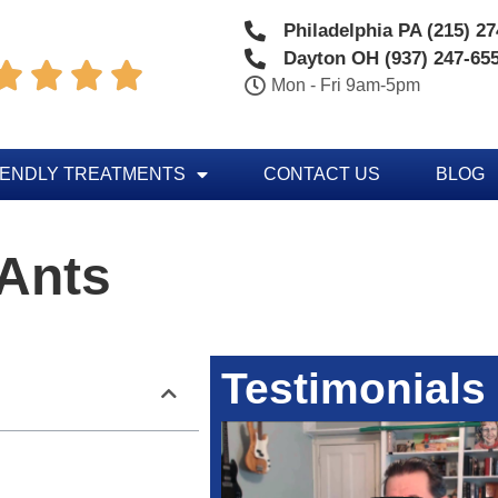
Philadelphia PA (215) 2
Dayton OH (937) 247-65




Mon - Fri 9am-5pm
IENDLY TREATMENTS
CONTACT US
BLOG
 Ants
Testimonials