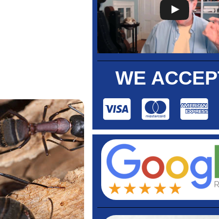
WE ACCEP