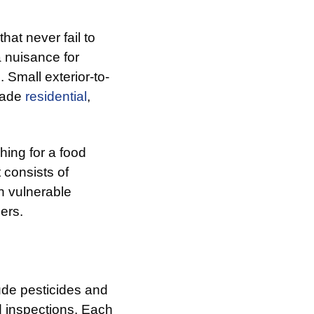
hat never fail to
a nuisance for
 Small exterior-to-
vade
residential
,
hing for a food
 consists of
n vulnerable
ers.
ude pesticides and
d inspections. Each