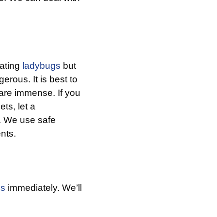
nating
ladybugs
but
erous. It is best to
are immense. If you
ts, let a
p. We use safe
ents.
us
immediately. We’ll