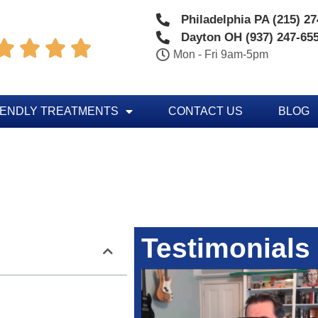
Philadelphia PA (215) 2
Dayton OH (937) 247-65




Mon - Fri 9am-5pm
IENDLY TREATMENTS
CONTACT US
BLOG
Testimonials