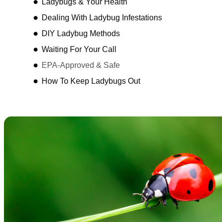
Ladybugs & Your Health
Dealing With Ladybug Infestations
DIY Ladybug Methods
Waiting For Your Call
EPA-Approved & Safe
How To Keep Ladybugs Out