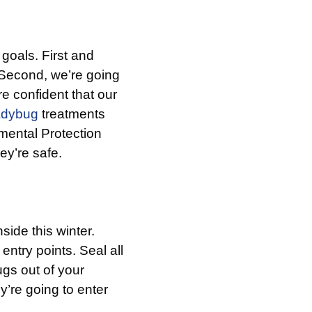
goals. First and
. Second, we’re going
re confident that our
adybug
treatments
mental Protection
ey’re safe.
side this winter.
ntry points. Seal all
ugs out of your
y’re going to enter