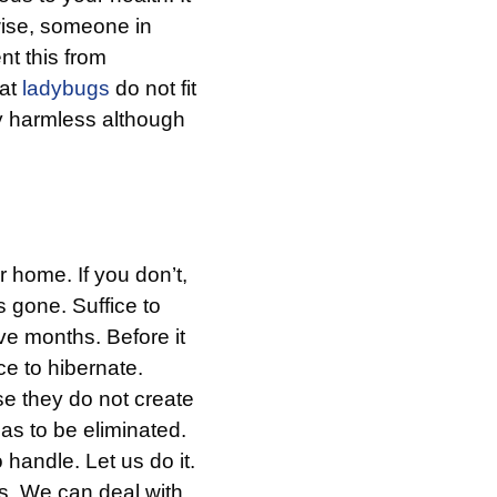
rwise, someone in
nt this from
hat
ladybugs
do not fit
y harmless although
r home. If you don’t,
s gone. Suffice to
ive months. Before it
ce to hibernate.
 they do not create
as to be eliminated.
handle. Let us do it.
. We can deal with