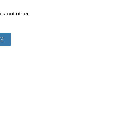
k out other
22