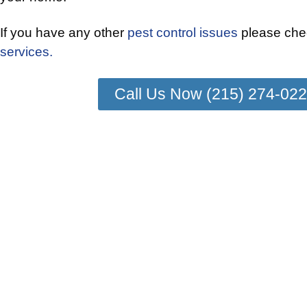
If you have any other
pest control issues
please chec
services.
Call Us Now (215) 274-02