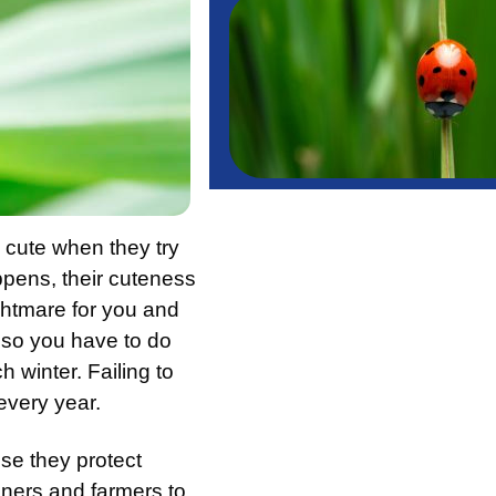
 cute when they try
pens, their cuteness
ightmare for you and
 so you have to do
 winter. Failing to
every year.
se they protect
eners and farmers to