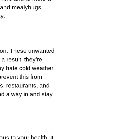
s, and mealybugs.
y.
ason. These unwanted
a result, they’re
ey hate cold weather
prevent this from
s, restaurants, and
find a way in and stay
s to your health. It