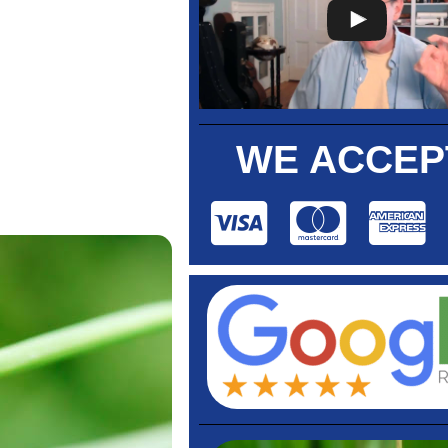
WE ACCEP