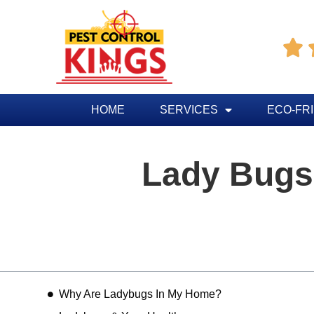

HOME
SERVICES
ECO-FR
Lady Bugs
Table of Contents
Why Are Ladybugs In My Home?