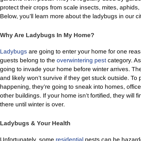
protect their crops from scale insects, mites, aphid
Below, you’ll learn more about the ladybugs in our cit
Why Are Ladybugs In My Home?
Ladybugs
are going to enter your home for one re
guests belong to the
overwintering pest
category. As 
going to invade your home before winter arrives. Th
and likely won’t survive if they get stuck outside. To 
happening, they’re going to sneak into homes, office
other buildings. If your home isn’t fortified, they will 
there until winter is over.
Ladybugs & Your Health
Unfortunately, some
residential
pests can be hazardou