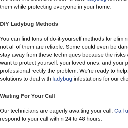
them while protecting everyone in your home.
DIY Ladybug Methods
You can find tons of do-it-yourself methods for elimi
not all of them are reliable. Some could even be dang
stay away from these techniques because the risks 
want to protect yourself, your loved ones, and your pe
professional rectify the problem. We’re ready to hel
solutions to deal with
ladybug
infestations for our cli
Waiting For Your Call
Our technicians are eagerly awaiting your call.
Call 
respond to your call within 24 to 48 hours.