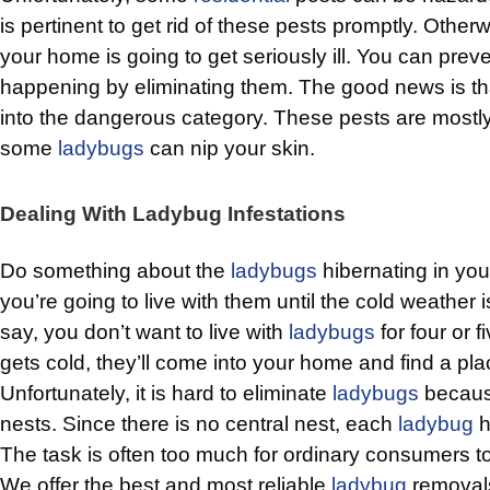
is pertinent to get rid of these pests promptly. Othe
your home is going to get seriously ill. You can preve
happening by eliminating them. The good news is t
into the dangerous category. These pests are mostl
some
ladybugs
can nip your skin.
Dealing With Ladybug Infestations
Do something about the
ladybugs
hibernating in you
you’re going to live with them until the cold weather i
say, you don’t want to live with
ladybugs
for four or f
gets cold, they’ll come into your home and find a pla
Unfortunately, it is hard to eliminate
ladybugs
because
nests. Since there is no central nest, each
ladybug
h
The task is often too much for ordinary consumers to 
We offer the best and most reliable
ladybug
removals