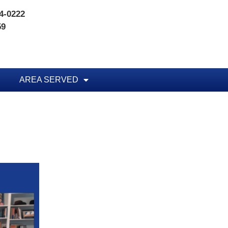
74-0222
59
AREA SERVED