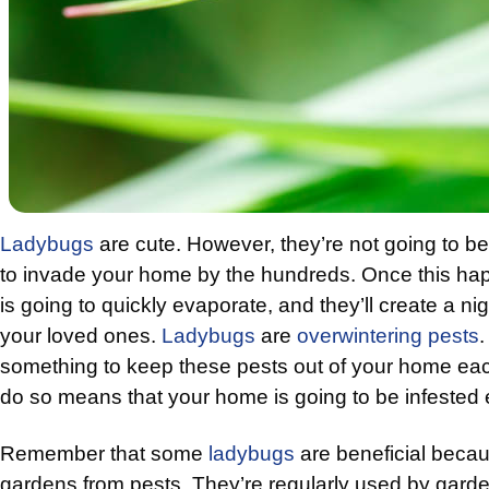
Ladybugs
are cute. However, they’re not going to be
to invade your home by the hundreds. Once this hap
is going to quickly evaporate, and they’ll create a n
your loved ones.
Ladybugs
are
overwintering pests
.
something to keep these pests out of your home each
do so means that your home is going to be infested 
Remember that some
ladybugs
are beneficial becau
gardens from pests. They’re regularly used by gard