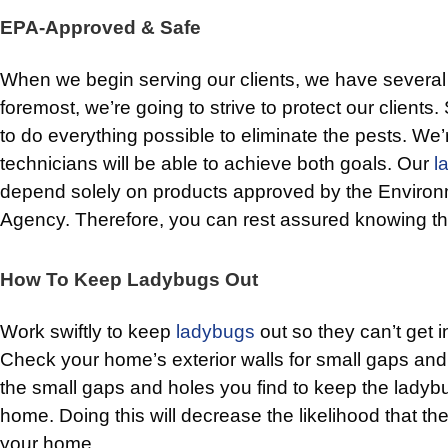
EPA-Approved & Safe
When we begin serving our clients, we have several 
foremost, we’re going to strive to protect our clients
to do everything possible to eliminate the pests. We’
technicians will be able to achieve both goals. Our
l
depend solely on products approved by the Environ
Agency. Therefore, you can rest assured knowing th
How To Keep Ladybugs Out
Work swiftly to keep
ladybugs
out so they can’t get in
Check your home’s exterior walls for small gaps and e
the small gaps and holes you find to keep the ladyb
home. Doing this will decrease the likelihood that the
your home.