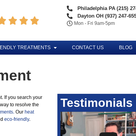
Philadelphia PA (215) 2
Dayton OH (937) 247-65




Mon - Fri 9am-5pm
IENDLY TREATMENTS
CONTACT US
BLOG
tment
. If you search your
Testimonials
 way to resolve the
tments.
Our
heat
nd
eco-friendly
.