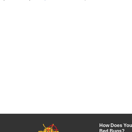
How Does Your
Bed Bugs?