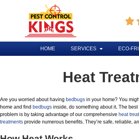

HOME
SERVICES
ECO-FR
Heat Trea
Are you worried about having
bedbugs
in your home? You might
home and find
bedbugs
inside, do something about it. The best
problem is by taking advantage of our comprehensive
heat trea
treatments
provide numerous benefits. They’re safe, reliable, a
How Heat Works