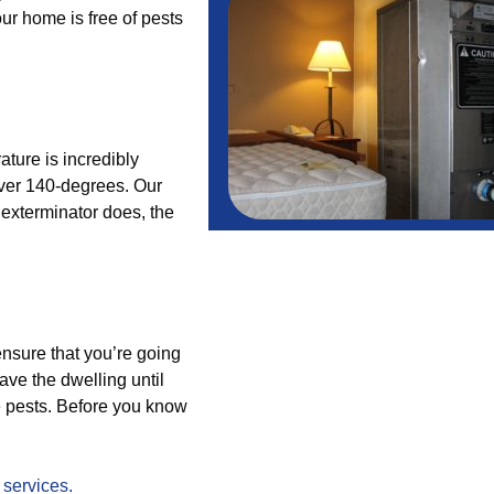
ur home is free of pests
ture is incredibly
 over 140-degrees. Our
e exterminator does, the
ensure that you’re going
ave the dwelling until
he pests. Before you know
r
services.