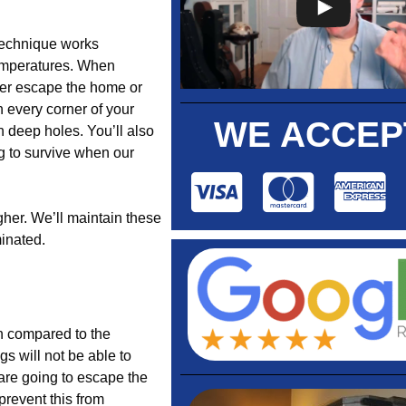
 technique works
temperatures. When
her escape the home or
 every corner of your
WE ACCEP
 deep holes. You’ll also
g to survive when our
gher. We’ll maintain these
minated.
en compared to the
gs will not be able to
 are going to escape the
prevent this from