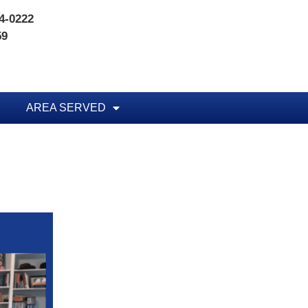
74-0222
59
AREA SERVED