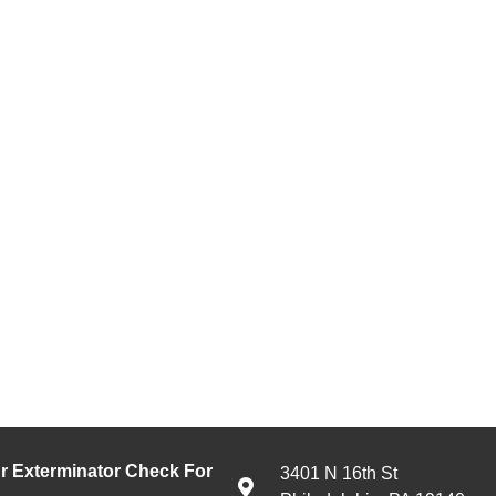
 Exterminator Check For
3401 N 16th St