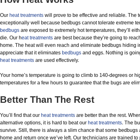
Our
heat treatments
will prove to be effective and reliable. The
exceptionally well because bedbugs cannot tolerate extreme 
bedbugs
are exposed to extremely hot temperatures, they’ll eit
die. Our h
eat treatments
are best because they’re going to reach
home. The heat will even reach and eliminate bedbugs hiding in
appreciate that it eliminates
bedbugs
and eggs. Nothing is goin
heat treatments
are used effectively.
Your home’s temperature is going to climb to 140-degrees or hi
temperatures for a few hours to guarantee that the bugs are eli
Better Than The Rest
You’ll find that our
heat treatments
are better than the rest. Wh
alternative options, it is hard to beat our
heat treatments
. The bu
survive. Still, there is always a slim chance that some bedbugs
home and return once we’ve left. Our technicians are trained to 