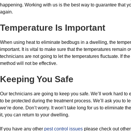
happening. Working with us is the best way to guarantee that yo
again.
Temperature Is Important
When using heat to eliminate bedbugs in a dwelling, the tempera
important. It is vital to make sure that the temperatures remain
technicians are not going to let the temperatures fluctuate. If th
method will not be effective.
Keeping You Safe
Our technicians are going to keep you safe. We’ll work hard to 
to be protected during the treatment process. We’ll ask you to le
we’re done. Don’t worry. It won’t take long for us to eliminate t
it, you can return to your dwelling.
If you have any other
pest control issues
please check out othe